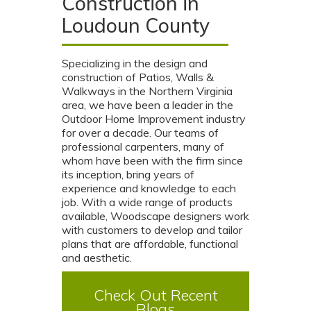
Construction in
Loudoun County
Specializing in the design and
construction of Patios, Walls &
Walkways in the Northern Virginia
area, we have been a leader in the
Outdoor Home Improvement industry
for over a decade. Our teams of
professional carpenters, many of
whom have been with the firm since
its inception, bring years of
experience and knowledge to each
job. With a wide range of products
available, Woodscape designers work
with customers to develop and tailor
plans that are affordable, functional
and aesthetic.
Check Out Recent
Blogs