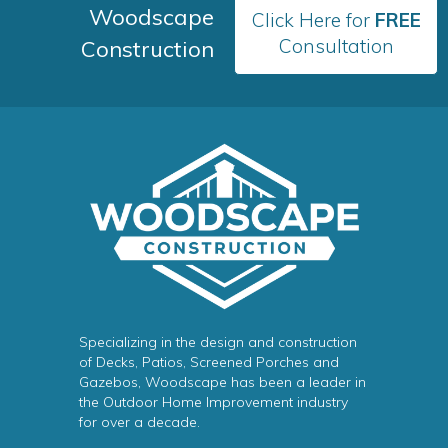
Woodscape
Click Here for
FREE
Consultation
Construction
Specializing in the design and construction
of Decks, Patios, Screened Porches and
Gazebos, Woodscape has been a leader in
the Outdoor Home Improvement industry
for over a decade.