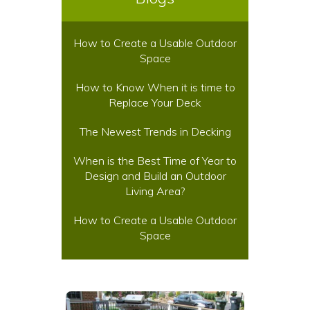
How to Create a Usable Outdoor
Space
How to Know When it is time to
Replace Your Deck
The Newest Trends in Decking
When is the Best Time of Year to
Design and Build an Outdoor
Living Area?
How to Create a Usable Outdoor
Space