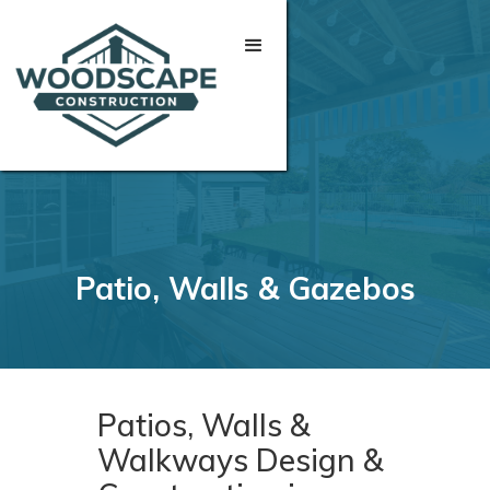
Patio, Walls & Gazebos
Patios, Walls &
Walkways Design &